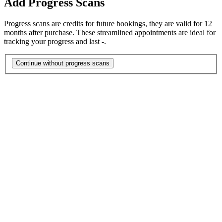
Add Progress Scans
Progress scans are credits for future bookings, they are valid for 12
months after purchase. These streamlined appointments are ideal for
tracking your progress and last -.
Continue without progress scans