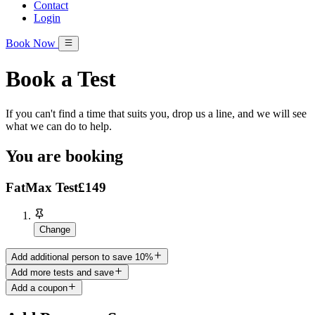
Contact
Login
Book Now
Book a Test
If you can't find a time that suits you, drop us a line, and we will see
what we can do to help.
You are booking
FatMax Test
£149
Change
Add additional person to save 10%
Add more tests and save
Add a coupon