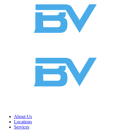
About Us
Locations
Services