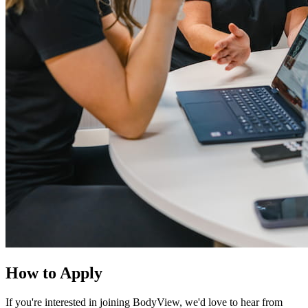
How to Apply
If you're interested in joining BodyView, we'd love to hear from