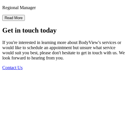
Regional Manager
Read More
Get in touch today
If you're interested in learning more about BodyView's services or
would like to schedule an appointment but unsure what service
would suit you best, please don't hesitate to get in touch with us. We
look forward to hearing from you.
Contact Us