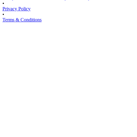
•
Privacy Policy
•
Terms & Conditions