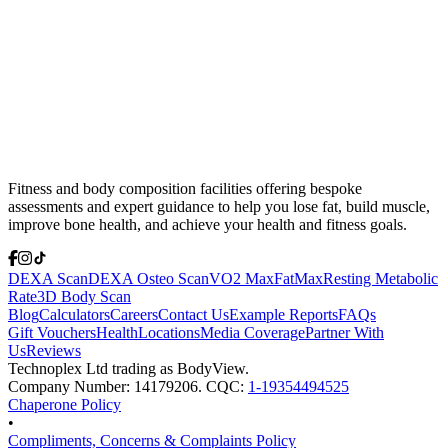
Fitness and body composition facilities offering bespoke
assessments and expert guidance to help you lose fat, build muscle,
improve bone health, and achieve your health and fitness goals.
DEXA Scan
DEXA Osteo Scan
VO2 Max
FatMax
Resting Metabolic
Rate
3D Body Scan
Blog
Calculators
Careers
Contact Us
Example Reports
FAQs
Gift Vouchers
Health
Locations
Media Coverage
Partner With
Us
Reviews
Technoplex Ltd trading as BodyView.
Company Number: 14179206. CQC:
1-19354494525
Chaperone Policy
•
Compliments, Concerns & Complaints Policy