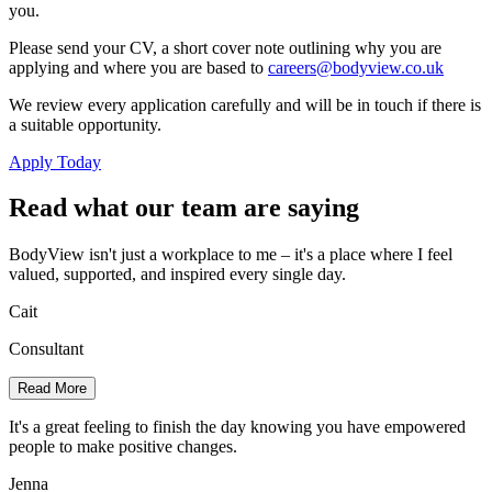
you.
Please send your CV, a short cover note outlining why you are
applying and where you are based to
careers@bodyview.co.uk
We review every application carefully and will be in touch if there is
a suitable opportunity.
Apply Today
Read what our team are saying
BodyView isn't just a workplace to me – it's a place where I feel
valued, supported, and inspired every single day.
Cait
Consultant
Read More
It's a great feeling to finish the day knowing you have empowered
people to make positive changes.
Jenna