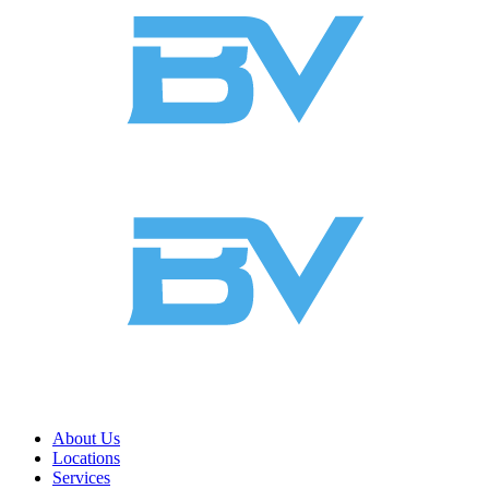
About Us
Locations
Services