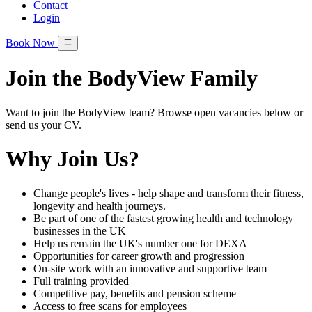
Contact
Login
Book Now
Join the BodyView Family
Want to join the BodyView team? Browse open vacancies below or
send us your CV.
Why Join Us?
Change people's lives - help shape and transform their fitness,
longevity and health journeys.
Be part of one of the fastest growing health and technology
businesses in the UK
Help us remain the UK's number one for DEXA
Opportunities for career growth and progression
On-site work with an innovative and supportive team
Full training provided
Competitive pay, benefits and pension scheme
Access to free scans for employees