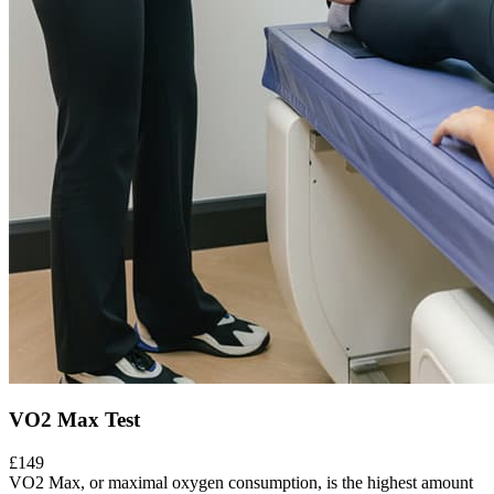
VO2 Max Test
£149
VO2 Max, or maximal oxygen consumption, is the highest amount