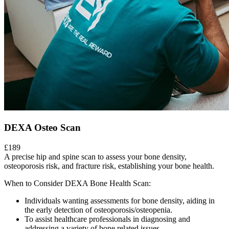
DEXA Osteo Scan
£189
A precise hip and spine scan to assess your bone density,
osteoporosis risk, and fracture risk, establishing your bone health.
When to Consider DEXA Bone Health Scan:
Individuals wanting assessments for bone density, aiding in
the early detection of osteoporosis/osteopenia.
To assist healthcare professionals in diagnosing and
addressing a variety of bone related issues.