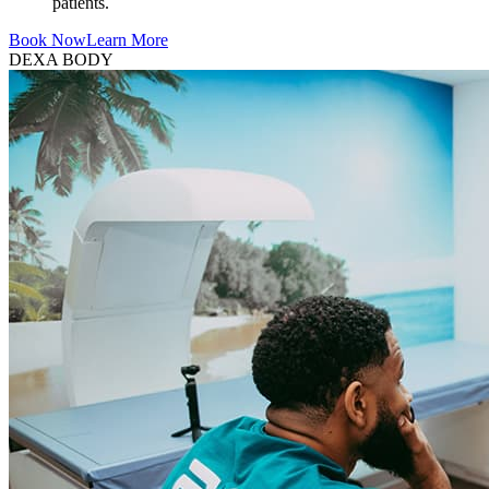
patients.
Book Now
Learn More
DEXA BODY