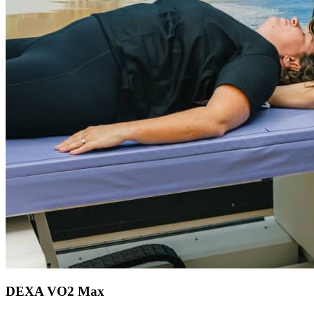
DEXA VO2 Max