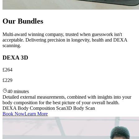
Our Bundles
Multi-award winning company, trusted when guesswork isn't
acceptable. Delivering precision in longevity, health and DEXA
scanning.
DEXA 3D
£264
£229
40 minutes
Detailed external measurements, combined with insights into your
body composition for the best picture of your overall health.
DEXA Body Composition Scan
3D Body Scan
Book Now
Learn More