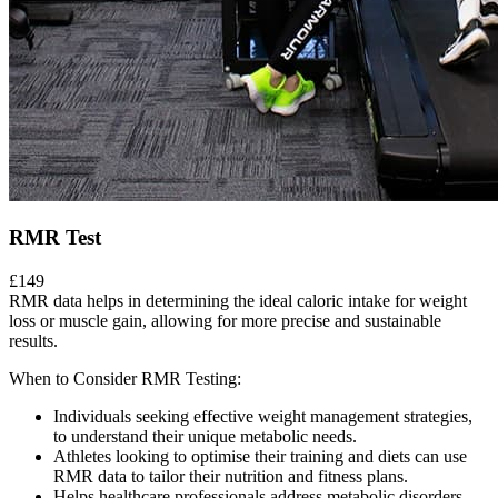
RMR Test
£149
RMR data helps in determining the ideal caloric intake for weight
loss or muscle gain, allowing for more precise and sustainable
results.
When to Consider RMR Testing:
Individuals seeking effective weight management strategies,
to understand their unique metabolic needs.
Athletes looking to optimise their training and diets can use
RMR data to tailor their nutrition and fitness plans.
Helps healthcare professionals address metabolic disorders