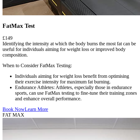
FatMax Test
£149
Identifying the intensity at which the body burns the most fat can be
useful for individuals aiming for weight loss or improved body
composition.
When to Consider FatMax Testing:
Individuals aiming for weight loss benefit from optimising
their exercise intensity for maximum fat burning.
Endurance Athletes: Athletes, especially those in endurance
sports, can use FatMax testing to fine-tune their training zones
and enhance overall performance.
Book Now
Learn More
FAT MAX