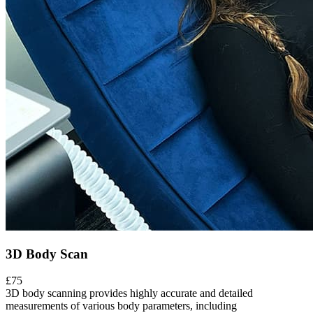
3D Body Scan
£75
3D body scanning provides highly accurate and detailed
measurements of various body parameters, including