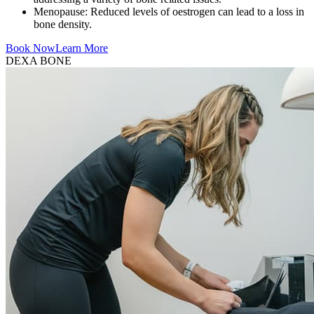
Menopause: Reduced levels of oestrogen can lead to a loss in
bone density.
Book Now
Learn More
DEXA BONE