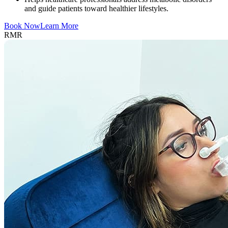
and guide patients toward healthier lifestyles.
Book Now
Learn More
RMR