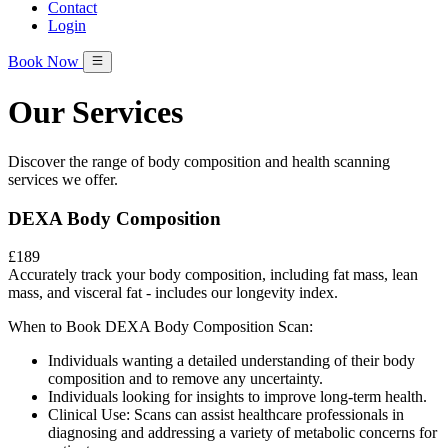
Contact
Login
Book Now
Our Services
Discover the range of body composition and health scanning
services we offer.
DEXA Body Composition
£189
Accurately track your body composition, including fat mass, lean
mass, and visceral fat - includes our longevity index.
When to Book DEXA Body Composition Scan:
Individuals wanting a detailed understanding of their body
composition and to remove any uncertainty.
Individuals looking for insights to improve long-term health.
Clinical Use: Scans can assist healthcare professionals in
diagnosing and addressing a variety of metabolic concerns for