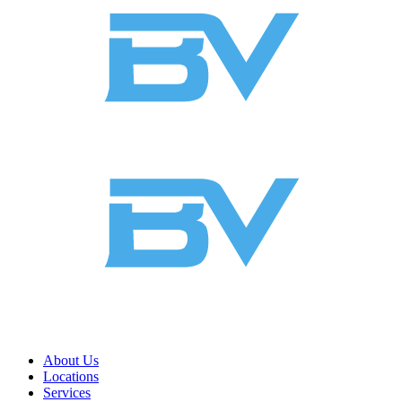
About Us
Locations
Services