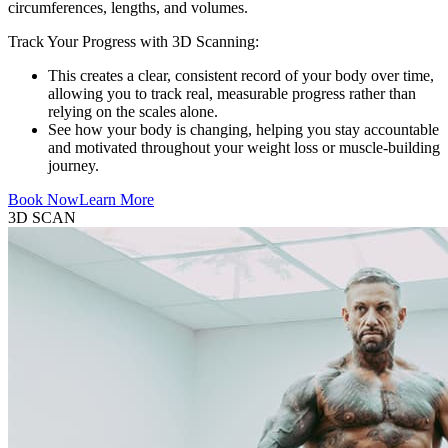
circumferences, lengths, and volumes.
Track Your Progress with 3D Scanning:
This creates a clear, consistent record of your body over time,
allowing you to track real, measurable progress rather than
relying on the scales alone.
See how your body is changing, helping you stay accountable
and motivated throughout your weight loss or muscle-building
journey.
Book Now
Learn More
3D SCAN