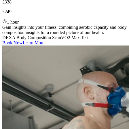
£338
£249
1 hour
Gain insights into your fitness, combining aerobic capacity and body
composition insights for a rounded picture of our health.
DEXA Body Composition Scan
VO2 Max Test
Book Now
Learn More