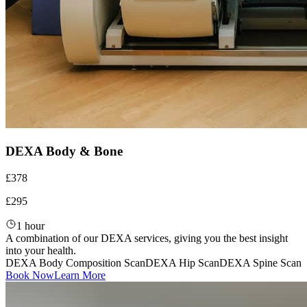
DEXA Body & Bone
£378
£295
1 hour
A combination of our DEXA services, giving you the best insight
into your health.
DEXA Body Composition Scan
DEXA Hip Scan
DEXA Spine Scan
Book Now
Learn More