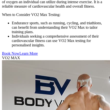
of oxygen an individual can utilize during intense exercise. It is a
reliable measure of cardiovascular health and overall fitness.
When to Consider VO2 Max Testing:
Endurance sports, such as running, cycling, and triathlons,
can benefit from understanding their VO2 Max to tailor
training plans.
Individuals seeking a comprehensive assessment of their
cardiovascular fitness can use VO2 Max testing for
personalised insights.
Book Now
Learn More
VO2 MAX