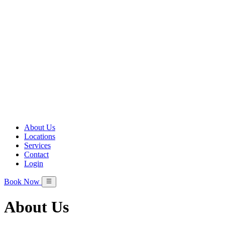
About Us
Locations
Services
Contact
Login
Book Now
About Us