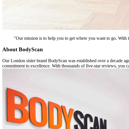
"Our mission is to help you to get where you want to go. With t
About BodyScan
Our London sister brand BodyScan was established over a decade ago a
commitment to excellence. With thousands of five-star reviews, you ca