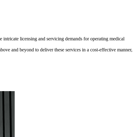
e intricate licensing and servicing demands for operating medical
above and beyond to deliver these services in a cost-effective manner,