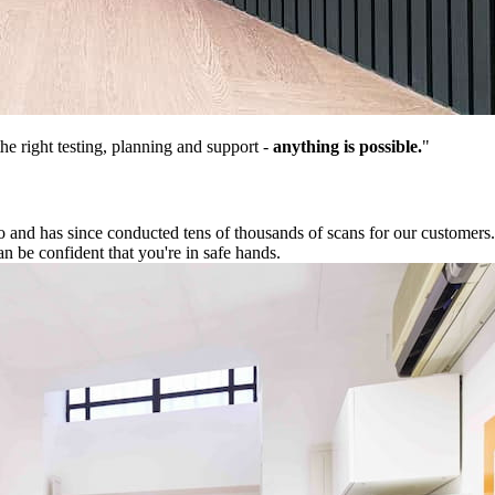
he right testing, planning and support -
anything is possible.
"
nd has since conducted tens of thousands of scans for our customers. O
n be confident that you're in safe hands.