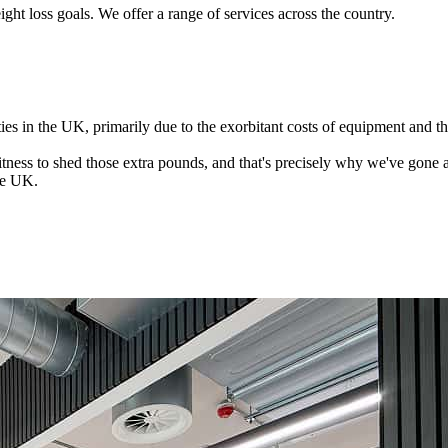
ght loss goals. We offer a range of services across the country.
es in the UK, primarily due to the exorbitant costs of equipment and th
 fitness to shed those extra pounds, and that's precisely why we've gone 
the UK.