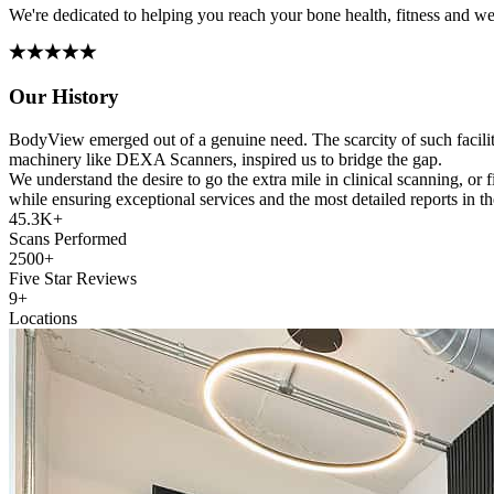
We're dedicated to helping you reach your bone health, fitness and wei
Our History
BodyView emerged out of a genuine need. The scarcity of such faciliti
machinery like DEXA Scanners, inspired us to bridge the gap.
We understand the desire to go the extra mile in clinical scanning, or
while ensuring exceptional services and the most detailed reports in 
45.3K+
Scans Performed
2500+
Five Star Reviews
9+
Locations