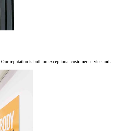
ur reputation is built on exceptional customer service and a