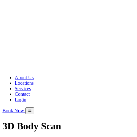
About Us
Locations
Services
Contact
Login
Book Now
3D Body Scan