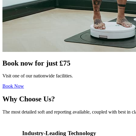
Book now for just
£75
Visit one of our nationwide facilities.
Book Now
Why Choose Us?
The most detailed soft and reporting available, coupled with best in
Industry-Leading Technology