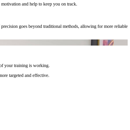
 motivation and help to keep you on track.
precision goes beyond traditional methods, allowing for more reliable
f your training is working.
re targeted and effective.