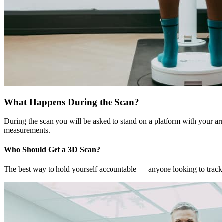
What Happens During the Scan?
During the scan you will be asked to stand on a platform with your ar
measurements.
Who Should Get a 3D Scan?
The best way to hold yourself accountable — anyone looking to track