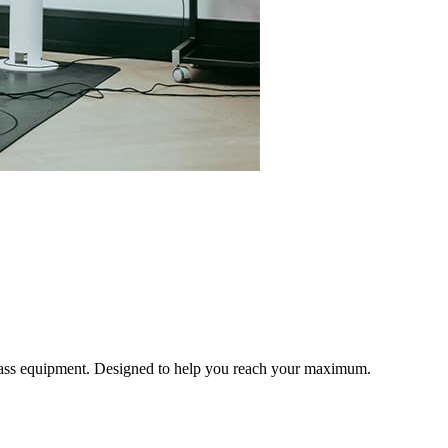
 class equipment. Designed to help you reach your maximum.