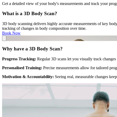
Get a detailed view of your body's measurements and track your progre
What is a 3D Body Scan?
3D body scanning delivers highly accurate measurements of key body m
tracking of changes in body composition over time.
Book Now
Why have a 3D Body Scan?
Progress Tracking:
Regular 3D scans let you visually track changes 
Personalised Training:
Precise measurements allow for tailored pro
Motivation & Accountability:
Seeing real, measurable changes keep