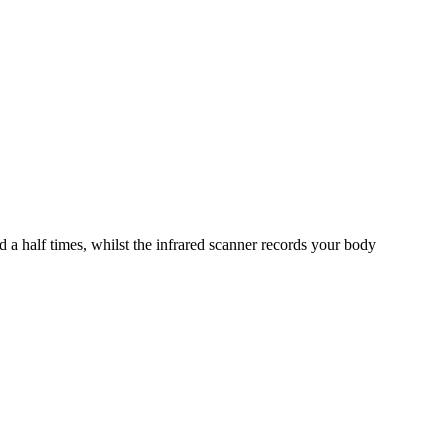
 a half times, whilst the infrared scanner records your body