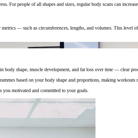
ss. For people of all shapes and sizes, regular body scans can increase
etrics — such as circumferences, lengths, and volumes. This level of 
in body shape, muscle development, and fat loss over time — clear proo
grammes based on your body shape and proportions, making workouts mo
s you motivated and committed to your goals.