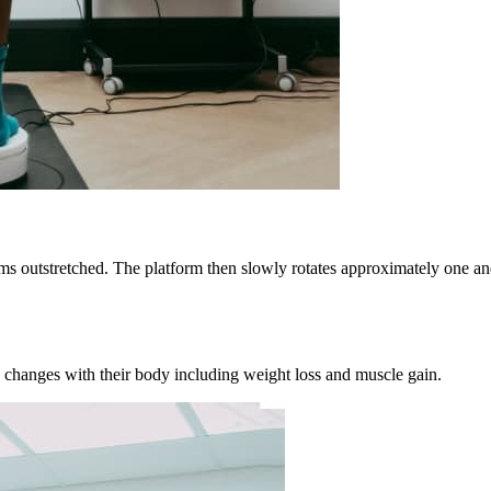
ms outstretched. The platform then slowly rotates approximately one and
 changes with their body including weight loss and muscle gain.