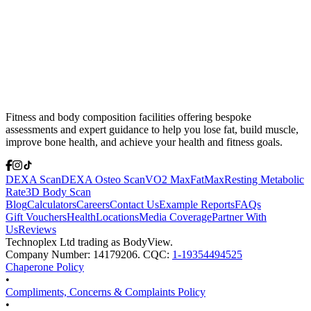
Fitness and body composition facilities offering bespoke
assessments and expert guidance to help you lose fat, build muscle,
improve bone health, and achieve your health and fitness goals.
DEXA Scan
DEXA Osteo Scan
VO2 Max
FatMax
Resting Metabolic
Rate
3D Body Scan
Blog
Calculators
Careers
Contact Us
Example Reports
FAQs
Gift Vouchers
Health
Locations
Media Coverage
Partner With
Us
Reviews
Technoplex Ltd trading as BodyView.
Company Number: 14179206. CQC:
1-19354494525
Chaperone Policy
•
Compliments, Concerns & Complaints Policy
•