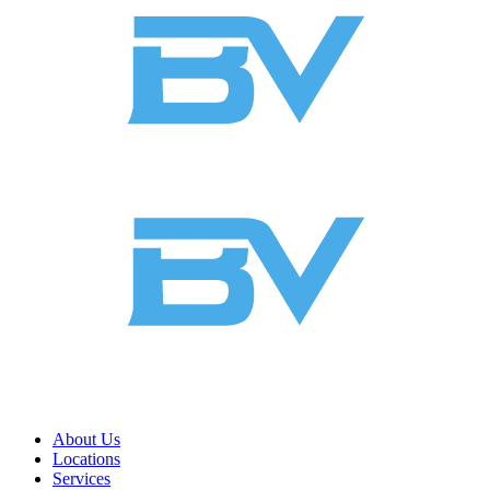
About Us
Locations
Services