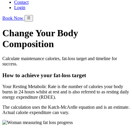
Contact
Login
Book Now
Change Your Body
Composition
Calculate maintenance calories, fat-loss target and timeline for
success.
How to achieve your fat-loss target
Your Resting Metabolic Rate is the number of calories your body
burns in 24 hours whilst at rest and is also referred to as resting daily
energy expenditure (RDEE).
The calculation uses the Katch-McArdle equation and is an estimate.
Actual calorie expenditure can vary.