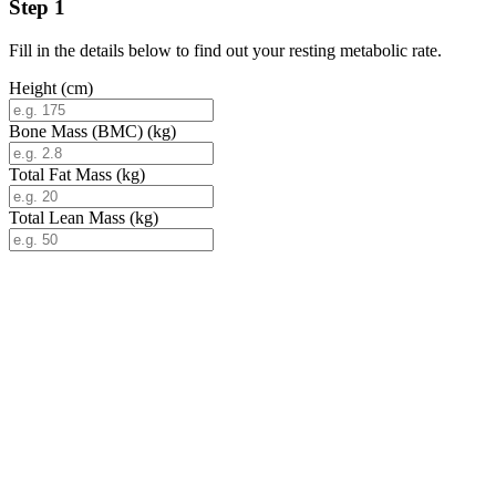
Step 1
Fill in the details below to find out your resting metabolic rate.
Height (cm)
Bone Mass (BMC) (kg)
Total Fat Mass (kg)
Total Lean Mass (kg)