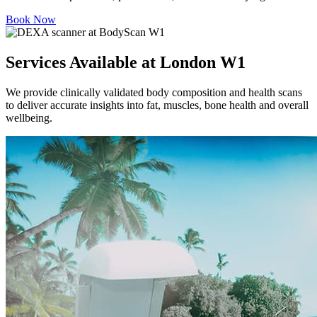
Book Now
Services Available at London W1
We provide clinically validated body composition and health scans
to deliver accurate insights into fat, muscles, bone health and overall
wellbeing.