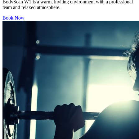
BodyScan W1 is a warm, inviting environment with a professional
team and relaxed atmosphere.
Book Now