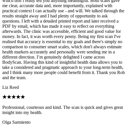
which don’t really tell you anything meaningful. Both scans gave
me clear, accurate data and, more importantly, explained with
practical context I can actually use - and will. We talked through the
results straight away and I had plenty of opportunity to ask
questions. I left with a detailed printed report and later received a
PDF by email, which has made it easy to reflect on everything
afterwards. The clinic was accessible, efficient and good value for
money. In fact, it was worth every penny. Being my first scan I've
realised that accuracy is essential to my goals and there's simply no
comparison to consumer smart scales, which don't always estimate
health markers accurately and personally were sending me in a
different direction. I’m genuinely delighted I came across
BodyScan. Having this kind of insightful health data allows you to
take a considered and pragmatic approach to your long-term health,
and I think many more people could benefit from it. Thank you Rob
and the team.
Liz Reed
Professional, courteous and kind. The scan is quick and gives great
insight into my health.
Olga Sarmiento