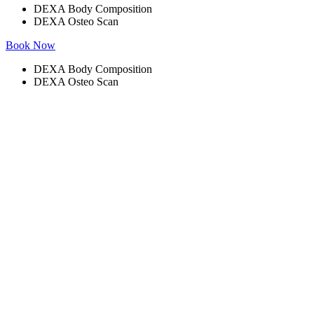
DEXA Body Composition
DEXA Osteo Scan
Book Now
DEXA Body Composition
DEXA Osteo Scan