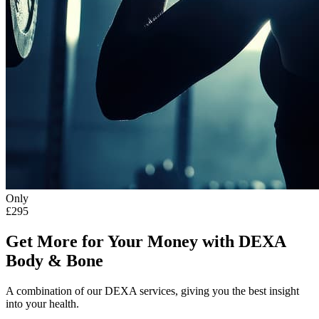
Only
£295
Get More for Your Money with DEXA
Body & Bone
A combination of our DEXA services, giving you the best insight
into your health.