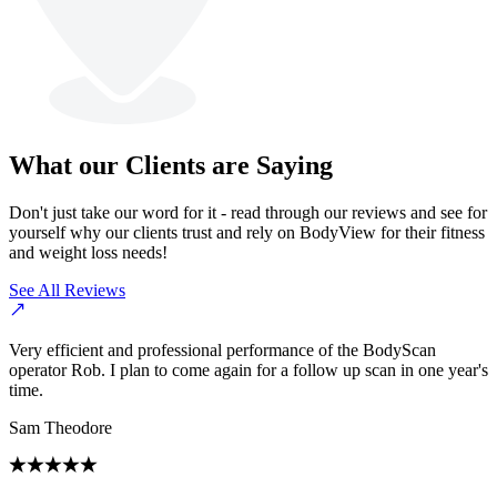
What our Clients are Saying
Don't just take our word for it - read through our reviews and see for
yourself why our clients trust and rely on BodyView for their fitness
and weight loss needs!
See All Reviews
Very efficient and professional performance of the BodyScan
operator Rob. I plan to come again for a follow up scan in one year's
time.
Sam Theodore