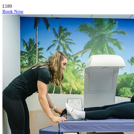
£189
Book Now