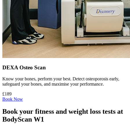
DEXA Osteo Scan
Know your bones, perform your best. Detect osteoporosis early,
safeguard your bones, and maximise your performance.
£189
Book Now
Book your fitness and weight loss tests at
BodyScan W1