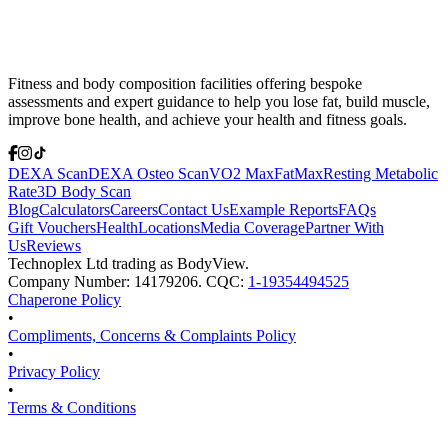
Fitness and body composition facilities offering bespoke
assessments and expert guidance to help you lose fat, build muscle,
improve bone health, and achieve your health and fitness goals.
DEXA Scan
DEXA Osteo Scan
VO2 Max
FatMax
Resting Metabolic
Rate
3D Body Scan
Blog
Calculators
Careers
Contact Us
Example Reports
FAQs
Gift Vouchers
Health
Locations
Media Coverage
Partner With
Us
Reviews
Technoplex Ltd trading as BodyView.
Company Number: 14179206. CQC:
1-19354494525
Chaperone Policy
•
Compliments, Concerns & Complaints Policy
•
Privacy Policy
•
Terms & Conditions