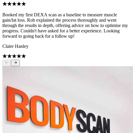
Booked my first DEXA scan as a baseline to measure muscle
gain/fat loss. Rob explained the process thoroughly and went
through the results in depth, offering advice on how to optimise my
progress. Couldn't have asked for a better experience. Looking
forward to going back for a follow up!
Claire Hanley