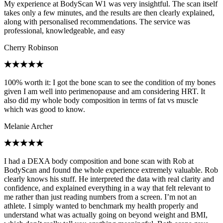
My experience at BodyScan W1 was very insightful. The scan itself
takes only a few minutes, and the results are then clearly explained,
along with personalised recommendations. The service was
professional, knowledgeable, and easy
Cherry Robinson
100% worth it: I got the bone scan to see the condition of my bones
given I am well into perimenopause and am considering HRT. It
also did my whole body composition in terms of fat vs muscle
which was good to know.
Melanie Archer
I had a DEXA body composition and bone scan with Rob at
BodyScan and found the whole experience extremely valuable. Rob
clearly knows his stuff. He interpreted the data with real clarity and
confidence, and explained everything in a way that felt relevant to
me rather than just reading numbers from a screen. I’m not an
athlete. I simply wanted to benchmark my health properly and
understand what was actually going on beyond weight and BMI,