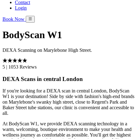
Contact
Login
Book Now
BodyScan W1
DEXA Scanning on Marylebone High Street.
5
|
1053 Reviews
DEXA Scans in central London
If you're looking for a DEXA scan in central London, BodyScan
W1 is your destination! Side by side with fashion's high-end brands
on Marylebone's swanky high street, close to Regent's Park and
Baker Street tube stations, our clinic is convenient and accessible to
all.
At BodyScan W1, we provide DEXA scanning technology in a
warm, welcoming, boutique environment to make your health and
wellness journey as comfortable as possible. You'll get the highest