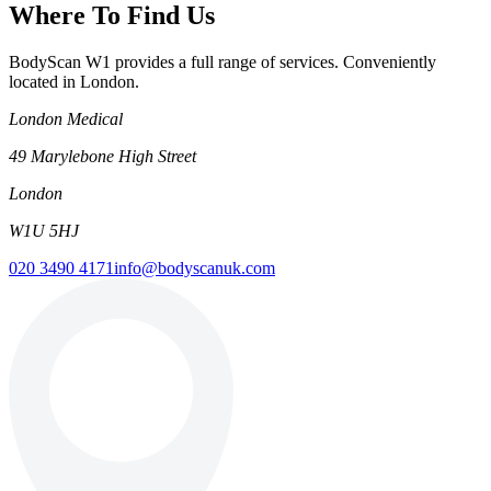
Where To Find Us
BodyScan W1 provides a full range of services. Conveniently
located in London.
London Medical
49 Marylebone High Street
London
W1U 5HJ
020 3490 4171
info@bodyscanuk.com