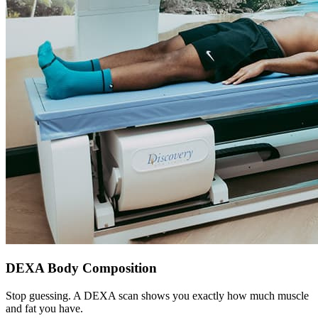
DEXA Body Composition
Stop guessing. A DEXA scan shows you exactly how much muscle
and fat you have.