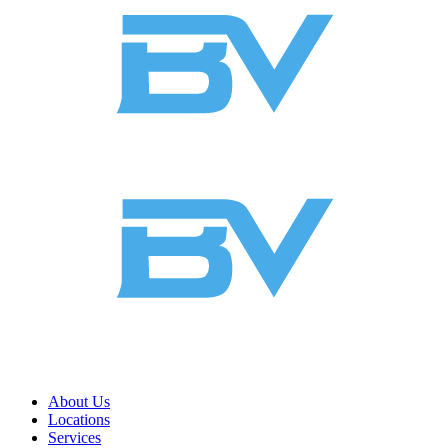
About Us
Locations
Services