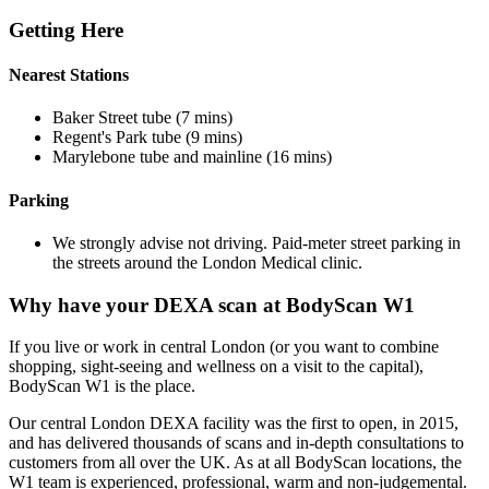
Getting Here
Nearest Stations
Baker Street tube (7 mins)
Regent's Park tube (9 mins)
Marylebone tube and mainline (16 mins)
Parking
We strongly advise not driving. Paid-meter street parking in
the streets around the London Medical clinic.
Why have your DEXA scan at BodyScan W1
If you live or work in central London (or you want to combine
shopping, sight-seeing and wellness on a visit to the capital),
BodyScan W1 is the place.
Our central London DEXA facility was the first to open, in 2015,
and has delivered thousands of scans and in-depth consultations to
customers from all over the UK. As at all BodyScan locations, the
W1 team is experienced, professional, warm and non-judgemental.