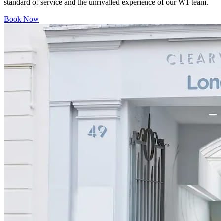
standard of service and the unrivalled experience of our W1 team.
Book Now