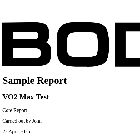
Sample Report
VO2 Max Test
Core Report
Carried out by John
22 April 2025