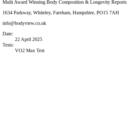
Multi Award Winning Body Composition & Longevity Reports
1634 Parkway, Whiteley, Fareham, Hampshire, PO15 7AH
info@bodyview.co.uk
Date:
22 April 2025
Tests:
VO2 Max Test