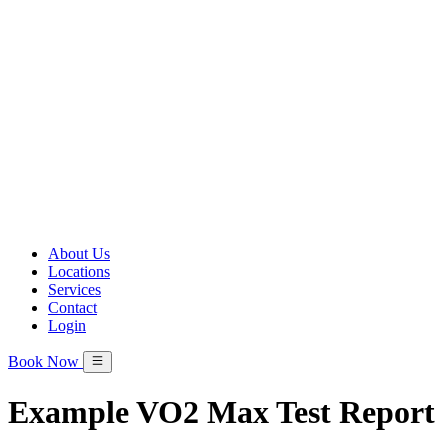
About Us
Locations
Services
Contact
Login
Book Now
Example VO2 Max Test Report