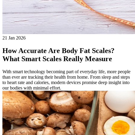
21 Jan 2026
How Accurate Are Body Fat Scales?
What Smart Scales Really Measure
With smart technology becoming part of everyday life, more people
than ever are tracking their health from home. From sleep and steps
to heart rate and calories, modern devices promise deep insight into
our bodies with minimal effort.