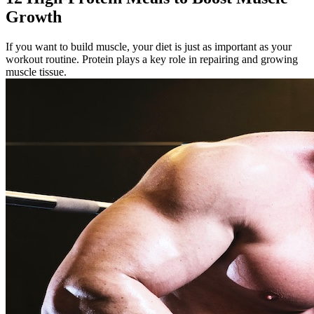
Growth
If you want to build muscle, your diet is just as important as your
workout routine. Protein plays a key role in repairing and growing
muscle tissue.