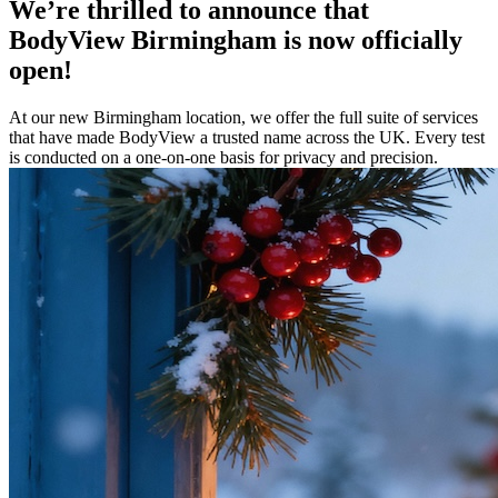
We’re thrilled to announce that
BodyView Birmingham is now officially
open!
At our new Birmingham location, we offer the full suite of services
that have made BodyView a trusted name across the UK. Every test
is conducted on a one-on-one basis for privacy and precision.