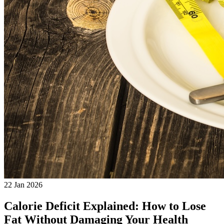
22 Jan 2026
Calorie Deficit Explained: How to Lose
Fat Without Damaging Your Health