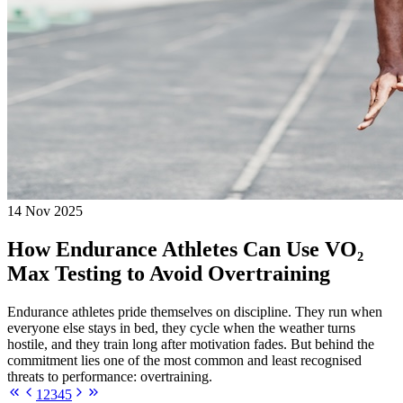
14 Nov 2025
How Endurance Athletes Can Use VO₂
Max Testing to Avoid Overtraining
Endurance athletes pride themselves on discipline. They run when
everyone else stays in bed, they cycle when the weather turns
hostile, and they train long after motivation fades. But behind the
commitment lies one of the most common and least recognised
threats to performance: overtraining.
1
2
3
4
5