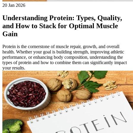
20 Jan 2026
Understanding Protein: Types, Quality,
and How to Stack for Optimal Muscle
Gain
Protein is the cornerstone of muscle repair, growth, and overall
health. Whether your goal is building strength, improving athletic
performance, or enhancing body composition, understanding the
types of protein and how to combine them can significantly impact
your results.