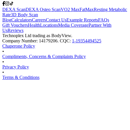
DEXA Scan
DEXA Osteo Scan
VO2 Max
FatMax
Resting Metabolic
Rate
3D Body Scan
Blog
Calculators
Careers
Contact Us
Example Reports
FAQs
Gift Vouchers
Health
Locations
Media Coverage
Partner With
Us
Reviews
Technoplex Ltd trading as BodyView.
Company Number: 14179206. CQC:
1-19354494525
Chaperone Policy
•
Compliments, Concerns & Complaints Policy
•
Privacy Policy
•
Terms & Conditions