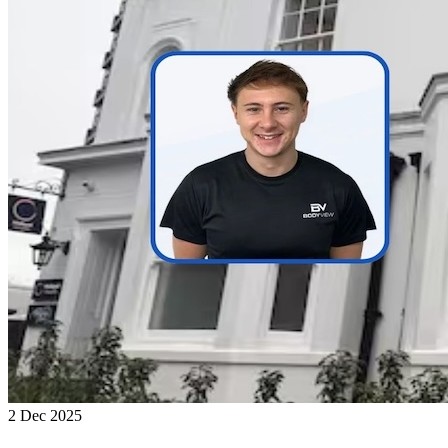
2 Dec 2025