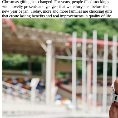
Christmas gifting has changed. For years, people filled stockings
with novelty presents and gadgets that were forgotten before the
new year began. Today, more and more families are choosing gifts
that create lasting benefits and real improvements in quality of life.