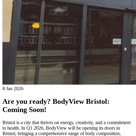
8 Jan 2026
Are you ready? BodyView Bristol:
Coming Soon!
Bristol is a city that thrives on energy, creativity, and a commitment
to health. In Q1 2026, BodyView will be opening its doors in
Bristol, bringing a comprehensive range of body composition,