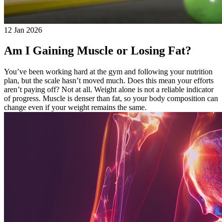
12 Jan 2026
Am I Gaining Muscle or Losing Fat?
You’ve been working hard at the gym and following your nutrition
plan, but the scale hasn’t moved much. Does this mean your efforts
aren’t paying off? Not at all. Weight alone is not a reliable indicator
of progress. Muscle is denser than fat, so your body composition can
change even if your weight remains the same.