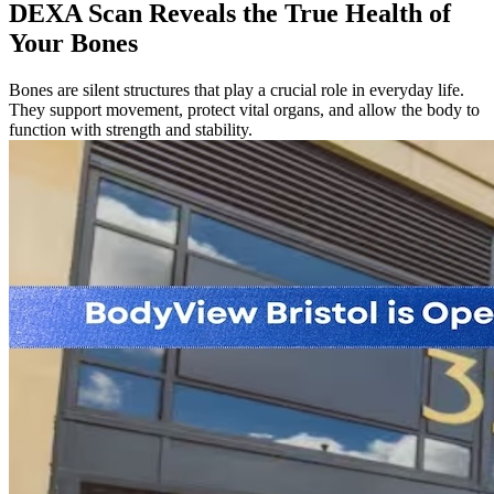
DEXA Scan Reveals the True Health of
Your Bones
Bones are silent structures that play a crucial role in everyday life.
They support movement, protect vital organs, and allow the body to
function with strength and stability.