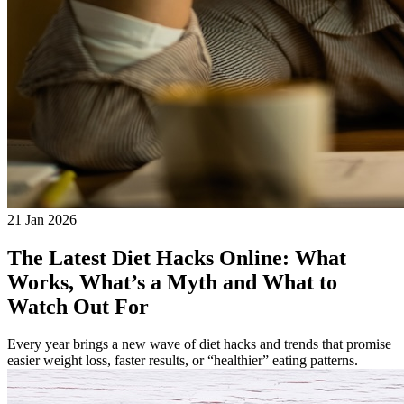
21 Jan 2026
The Latest Diet Hacks Online: What
Works, What’s a Myth and What to
Watch Out For
Every year brings a new wave of diet hacks and trends that promise
easier weight loss, faster results, or “healthier” eating patterns.