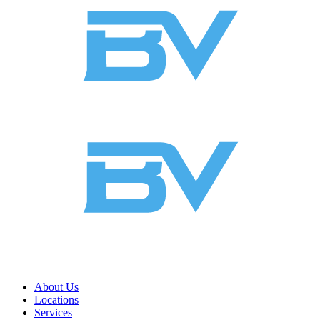
About Us
Locations
Services