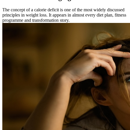
The concept of a calorie deficit is one of the most widely discussed
principles in weight loss. It appears in almost every diet plan, fitness
programme and transformation story.