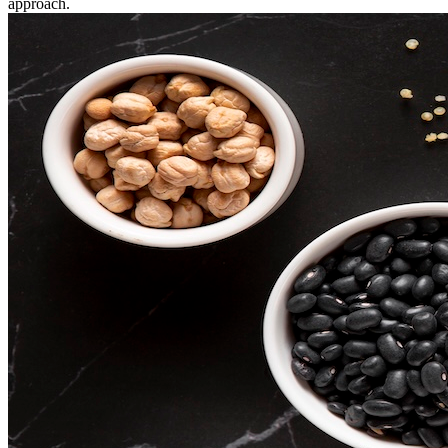
approach.