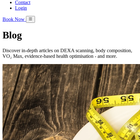
Contact
Login
Book Now
Blog
Discover in‑depth articles on DEXA scanning, body composition,
VO₂ Max, evidence‑based health optimisation - and more.