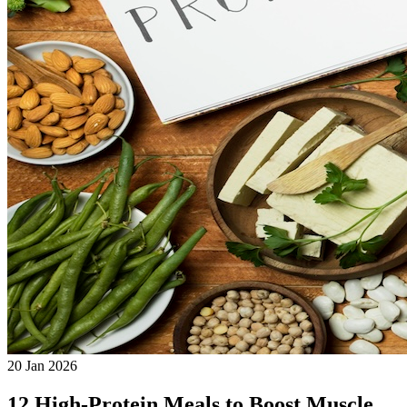
20 Jan 2026
12 High-Protein Meals to Boost Muscle