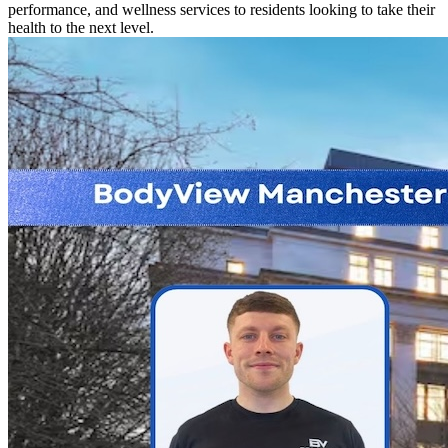
performance, and wellness services to residents looking to take their
health to the next level.