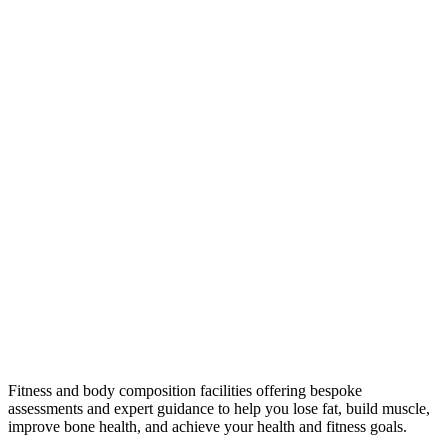
Fitness and body composition facilities offering bespoke
assessments and expert guidance to help you lose fat, build muscle,
improve bone health, and achieve your health and fitness goals.