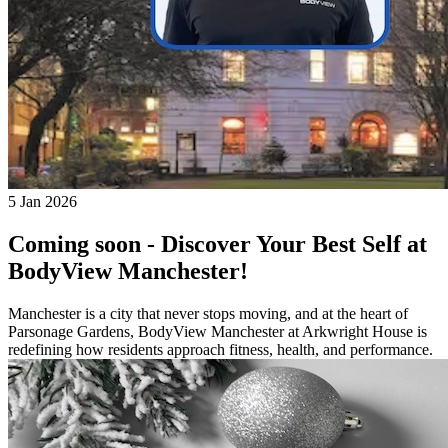
5 Jan 2026
Coming soon - Discover Your Best Self at
BodyView Manchester!
Manchester is a city that never stops moving, and at the heart of
Parsonage Gardens, BodyView Manchester at Arkwright House is
redefining how residents approach fitness, health, and performance.