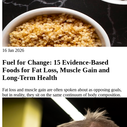
16 Jan 2026
Fuel for Change: 15 Evidence-Based
Foods for Fat Loss, Muscle Gain and
Long-Term Health
Fat loss and muscle gain are often spoken about as opposing goals,
but in reality, they sit on the same continuum of body composition.