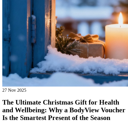
27 Nov 2025
The Ultimate Christmas Gift for Health
and Wellbeing: Why a BodyView Voucher
Is the Smartest Present of the Season