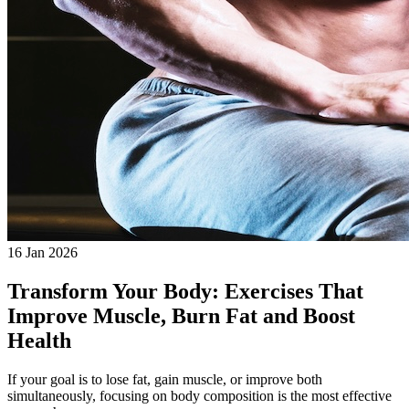
16 Jan 2026
Transform Your Body: Exercises That
Improve Muscle, Burn Fat and Boost
Health
If your goal is to lose fat, gain muscle, or improve both
simultaneously, focusing on body composition is the most effective