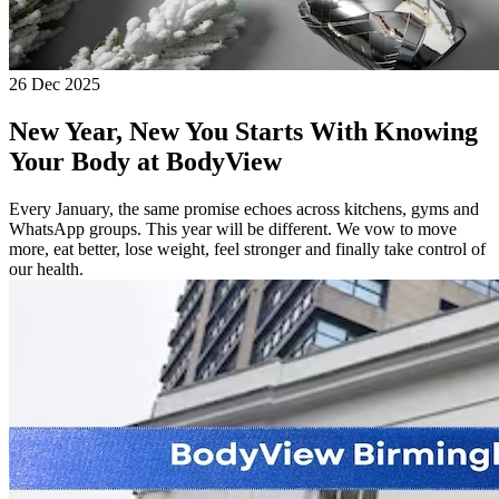
26 Dec 2025
New Year, New You Starts With Knowing
Your Body at BodyView
Every January, the same promise echoes across kitchens, gyms and
WhatsApp groups. This year will be different. We vow to move
more, eat better, lose weight, feel stronger and finally take control of
our health.