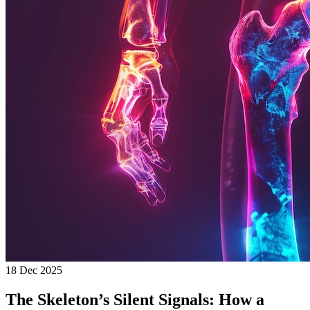
18 Dec 2025
The Skeleton’s Silent Signals: How a